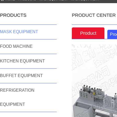
PRODUCTS
PRODUCT CENTER
MASK EQUIPMENT
Product
Pro
features
FOOD MACHINE
KITCHEN EQUIPMENT
BUFFET EQUIPMENT
REFRIGERATION
EQUIPMENT