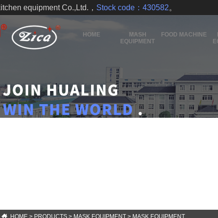
kitchen equipment Co.,Ltd.，
Stock code：430582
。
HOME
MASH
FOOD MACHINE
EQUIPMENT
E
HOME
>
PRODUCTS
>
MASK EQUIPMENT
>
MASK EQUIPMENT