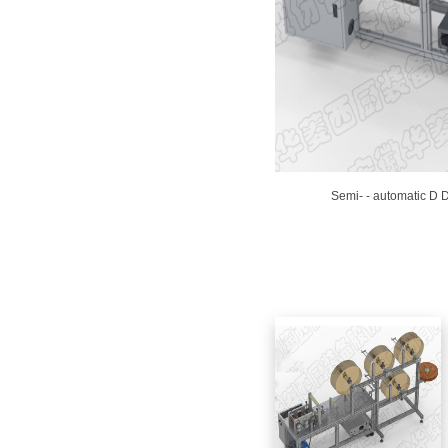
Semi- - automatic D D
View similar products