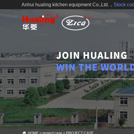
Anhui hualing kitchen equipment Co.,Ltd.，
Stock c
HOME
EQ
HOME
>
project case
>
PROJECT CASE