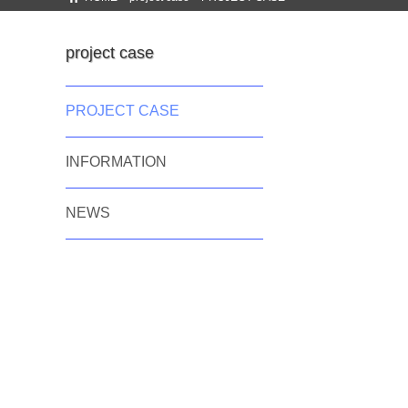
project case
PROJECT CASE
INFORMATION
NEWS