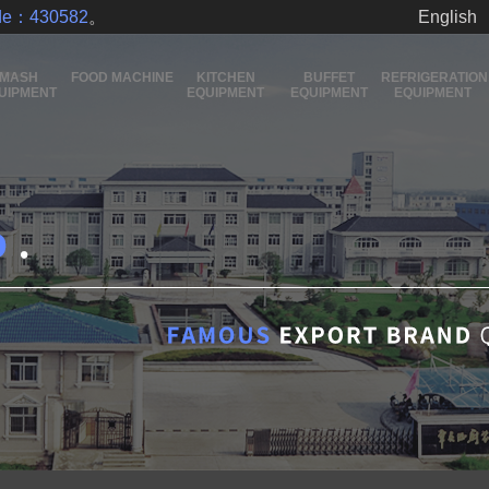
ode：430582
。
English
MASH
FOOD MACHINE
KITCHEN
BUFFET
REFRIGERATION
UIPMENT
EQUIPMENT
EQUIPMENT
EQUIPMENT