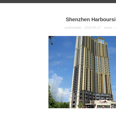
Shenzhen Harboursi
publishdate：2016-05-27 views：