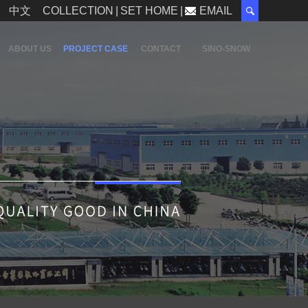
中文
COLLECTION
|
SET HOME
|
EMAIL
ABOUT US
PROJECT CASE
CONTACT
SINO-SNOW