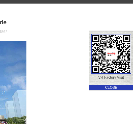
de
4862
VR Factory Visit
CLOSE