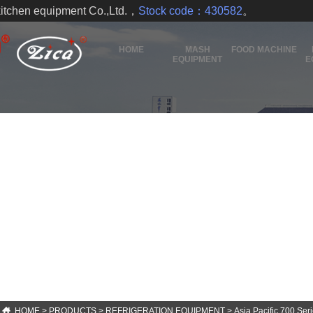
kitchen equipment Co.,Ltd.，
Stock code：430582
。
HOME
MASH
FOOD MACHINE
EQUIPMENT
E
HOME
>
PRODUCTS
>
REFRIGERATION EQUIPMENT
>
Asia Pacific 700 Ser