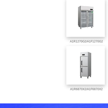
A1R1270G2/A1F1270G2
A1R6870X2/A1F6870X2