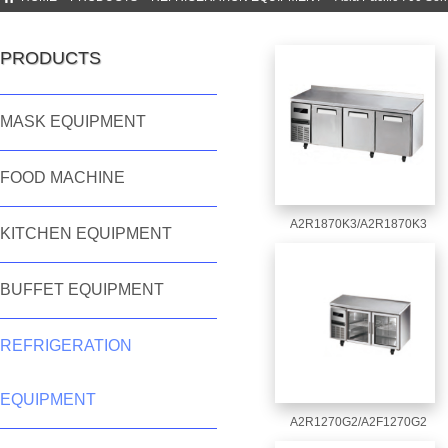
PRODUCTS
MASK EQUIPMENT
FOOD MACHINE
A2R1870K3/A2R1870K3
KITCHEN EQUIPMENT
BUFFET EQUIPMENT
REFRIGERATION
EQUIPMENT
A2R1270G2/A2F1270G2